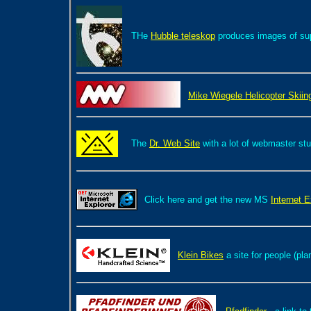
THe
Hubble teleskop
produces images of supe
Mike Wiegele Helicopter Skiin
The
Dr. Web Site
with a lot of webmaster st
Click here and get the new MS
Internet E
Klein Bikes
a site for people (pla