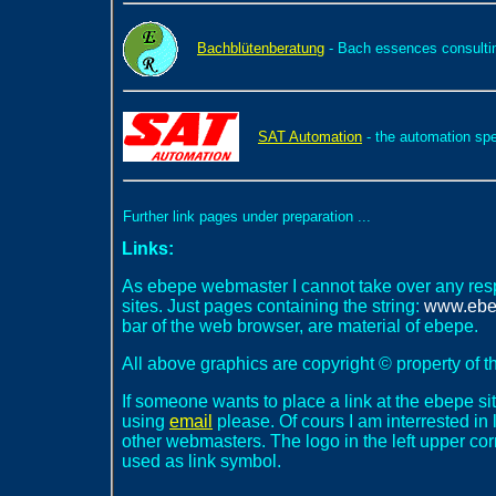
Bachblütenberatung
- Bach essences consulti
SAT Automation
- the automation spe
Further link pages under preparation ...
Links:
As ebepe webmaster I cannot take over any respon
sites. Just pages containing the string:
www.ebe
bar of the web browser, are material of ebepe.
All above graphics are copyright © property of 
If someone wants to place a link at the ebepe s
using
email
please. Of cours I am interrested in
other webmasters. The logo in the left upper c
used as link symbol.