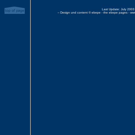
Last Update: July 2003
-- Design und content © ebepe - the ebepe pages - ww