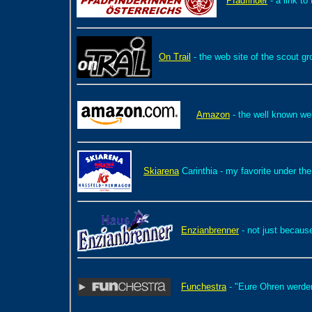
Pfadfinder
- a link to
On Trail
- the web site of the scout g
Amazon
- the well known we
Skiarena
Carinthia - my favorite under the
Enzianbrenner
- not just becaus
Funchestra
- "Eure Ohren werde