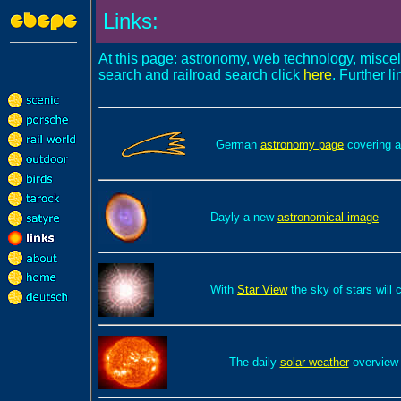
Links:
At this page: astronomy, web technology, misce
search and railroad search click
here
. Further l
German
astronomy page
covering a
Dayly a new
astronomical image
With
Star View
the sky of stars will
The daily
solar weather
overview